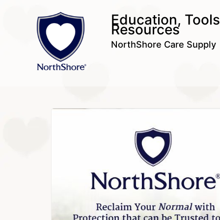
Education, Tool
Resources
NorthShore Care Supply