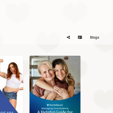
Blogs