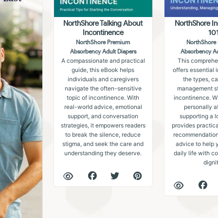
NorthShore Talking About
NorthShore I
Incontinence
10
NorthShore Premium
NorthShore
Absorbency Adult Diapers
Absorbency Ad
A compassionate and practical
This comprehe
guide, this eBook helps
offers essential 
individuals and caregivers
the types, c
navigate the often-sensitive
management str
topic of incontinence. With
incontinence. W
real-world advice, emotional
personally a
support, and conversation
supporting a l
strategies, it empowers readers
provides practica
to break the silence, reduce
recommendations
stigma, and seek the care and
advice to help 
understanding they deserve.
daily life with 
digni