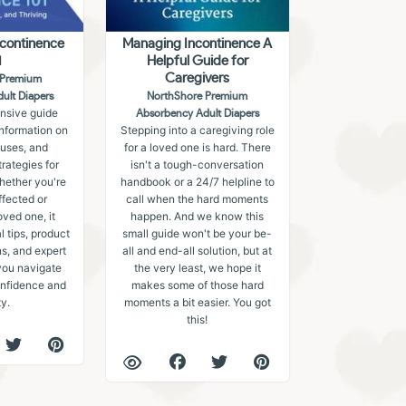
ncontinence
Managing Incontinence A
1
Helpful Guide for
Caregivers
 Premium
ult Diapers
NorthShore Premium
nsive guide
Absorbency Adult Diapers
information on
Stepping into a caregiving role
auses, and
for a loved one is hard. There
ategies for
isn't a tough-conversation
hether you're
handbook or a 24/7 helpline to
ffected or
call when the hard moments
oved one, it
happen. And we know this
l tips, product
small guide won't be your be-
, and expert
all and end-all solution, but at
you navigate
the very least, we hope it
confidence and
makes some of those hard
ty.
moments a bit easier. You got
this!