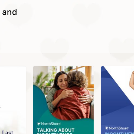
s and